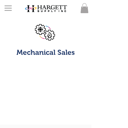
Mechanical Sales
Here at HSI understand the critical need to
meet
WMBE requirements.
We are a certified minority company that is
here to supply you with your mechanical,
plumbing, and electrical equipment needs.
We can help you not only meet your
MBE requirement but increase it. Below is the
list of companies that we are vendors of.
More more information on equipment and
mechanical quotes please call our mechanical
line at
336-580-5333
.