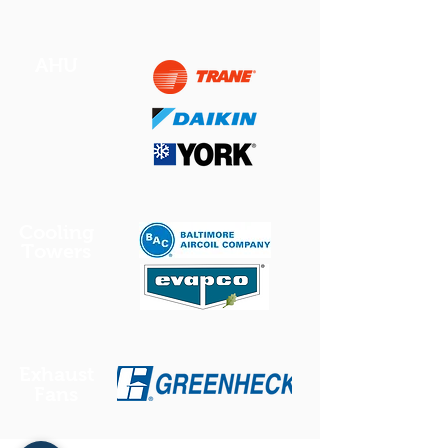
AHU
Cooling
Towers
Exhaust
Fans