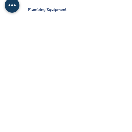
Plumbing Equipment
Water
Heaters
Storage
Tanks
Electrical Equipment
Disconnects
VFD's
Starters
CONTACT US
FAQ