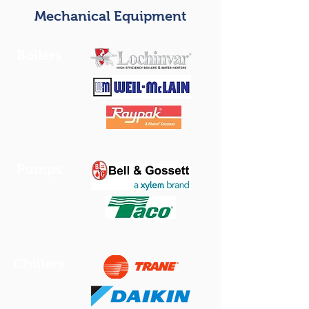
Mechanical Equipment
Boilers
Pumps
Chillers