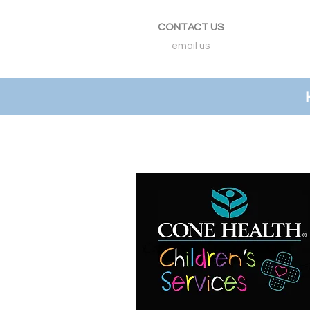
CONTACT US
email us