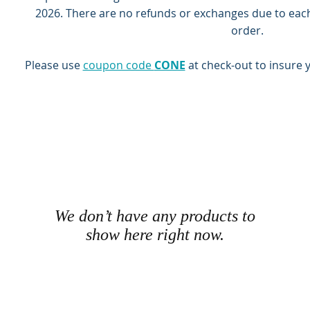
2026.
There are no refunds or exchanges due to eac
order.
Please use
coupon code
CONE
at check-out to insure 
We don’t have any products to
show here right now.