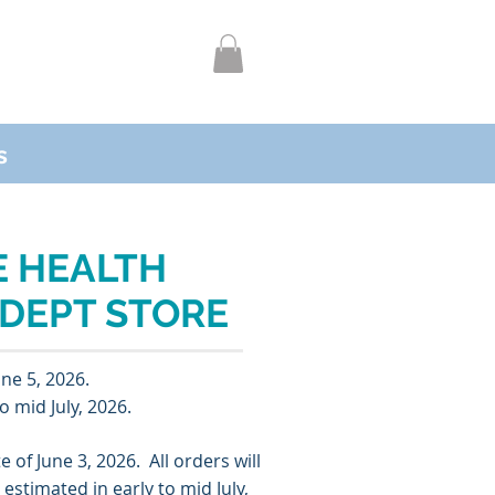
s
 HEALTH
 DEPT STORE
une 5, 2026
.
o mid July, 2026.
te of
June 3, 2026
. All orders will
e estimated in
early to mid July,