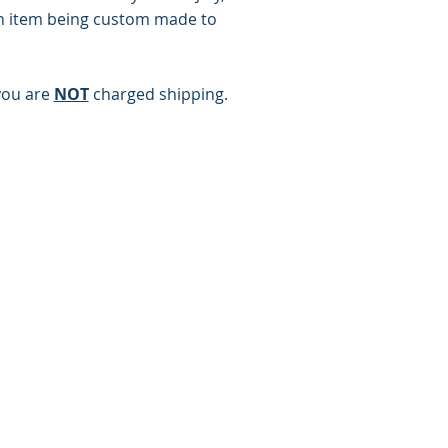
h item being custom made to
you are
NOT
charged shipping.