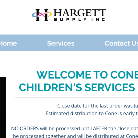
Home
Services
Contact U
WELCOME TO CONE
CHILDREN'S SERVICES
Close date for the last order was J
Estimated distribution to Cone is early t
NO ORDERS will be processed until ​AFTER the close da
be processed together and will be distributed at Con